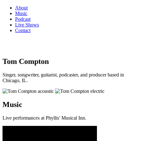
About
Music
Podcast
Live Shows
Contact
Tom Compton
Singer, songwriter, guitarist, podcaster, and producer based in
Chicago, IL.
Music
Live performances at Phyllis' Musical Inn.