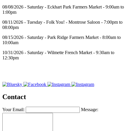
08/08/2026 - Saturday - Eckhart Park Farmers Market - 9:00am to
1:00pm
08/11/2026 - Tuesday - Folk You! - Montrose Saloon - 7:00pm to
08:00pm
08/15/2026 - Saturday - Park Ridge Farmers Market - 8:00am to
10:00am
10/31/2026 - Saturday - Wilmette French Market - 9:30am to
12:30pm
Contact
Your Email:
Message: