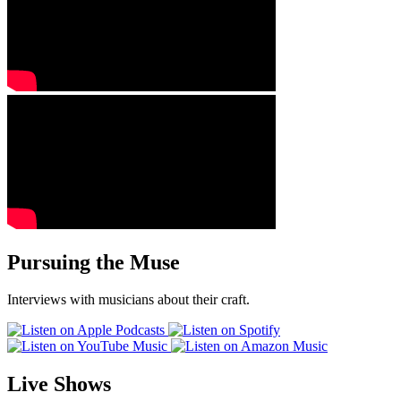
Pursuing the Muse
Interviews with musicians about their craft.
Live Shows