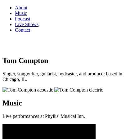
About
Music
Podcast
Live Shows
Contact
Tom Compton
Singer, songwriter, guitarist, podcaster, and producer based in
Chicago, IL.
Music
Live performances at Phyllis' Musical Inn.