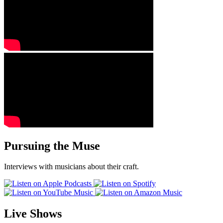
Pursuing the Muse
Interviews with musicians about their craft.
Live Shows