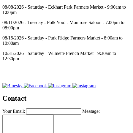
08/08/2026 - Saturday - Eckhart Park Farmers Market - 9:00am to
1:00pm
08/11/2026 - Tuesday - Folk You! - Montrose Saloon - 7:00pm to
08:00pm
08/15/2026 - Saturday - Park Ridge Farmers Market - 8:00am to
10:00am
10/31/2026 - Saturday - Wilmette French Market - 9:30am to
12:30pm
Contact
Your Email:
Message: