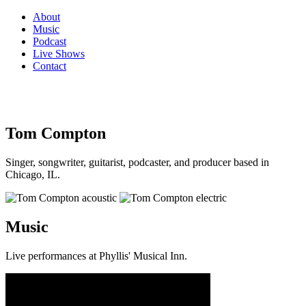
About
Music
Podcast
Live Shows
Contact
Tom Compton
Singer, songwriter, guitarist, podcaster, and producer based in
Chicago, IL.
Music
Live performances at Phyllis' Musical Inn.