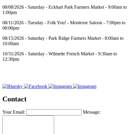
08/08/2026 - Saturday - Eckhart Park Farmers Market - 9:00am to
1:00pm
08/11/2026 - Tuesday - Folk You! - Montrose Saloon - 7:00pm to
08:00pm
08/15/2026 - Saturday - Park Ridge Farmers Market - 8:00am to
10:00am
10/31/2026 - Saturday - Wilmette French Market - 9:30am to
12:30pm
Contact
Your Email:
Message: