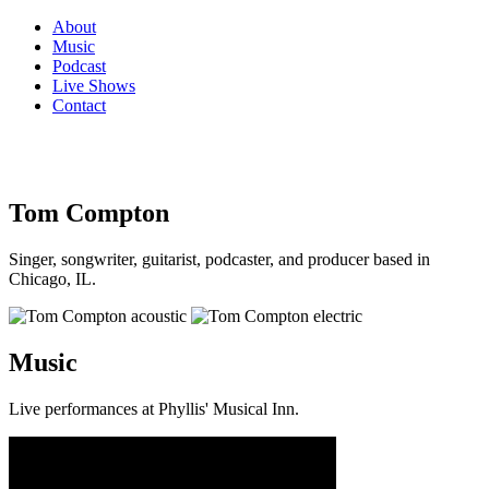
About
Music
Podcast
Live Shows
Contact
Tom Compton
Singer, songwriter, guitarist, podcaster, and producer based in
Chicago, IL.
Music
Live performances at Phyllis' Musical Inn.