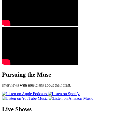
Pursuing the Muse
Interviews with musicians about their craft.
Live Shows