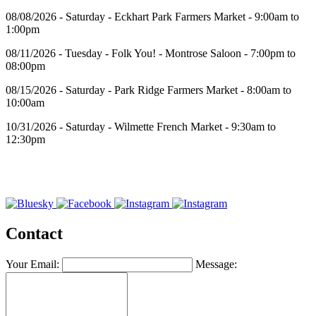
08/08/2026 - Saturday - Eckhart Park Farmers Market - 9:00am to
1:00pm
08/11/2026 - Tuesday - Folk You! - Montrose Saloon - 7:00pm to
08:00pm
08/15/2026 - Saturday - Park Ridge Farmers Market - 8:00am to
10:00am
10/31/2026 - Saturday - Wilmette French Market - 9:30am to
12:30pm
Contact
Your Email:
Message: