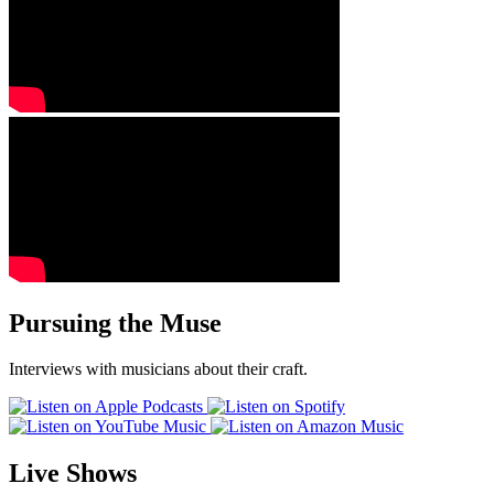
Pursuing the Muse
Interviews with musicians about their craft.
Live Shows