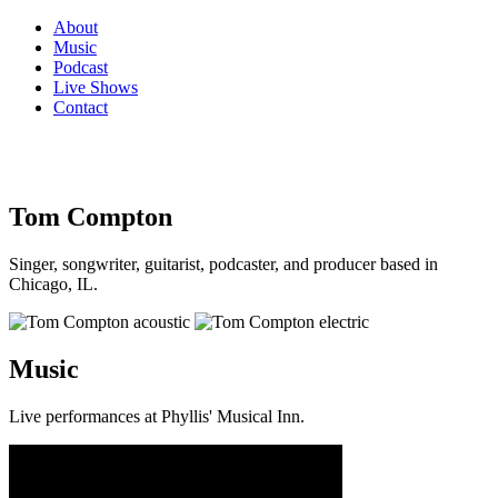
About
Music
Podcast
Live Shows
Contact
Tom Compton
Singer, songwriter, guitarist, podcaster, and producer based in
Chicago, IL.
Music
Live performances at Phyllis' Musical Inn.