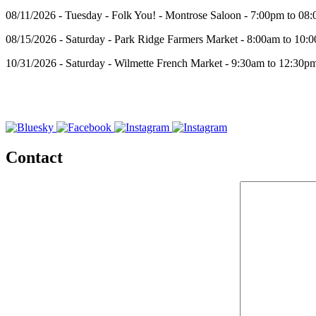
08/11/2026 - Tuesday - Folk You! - Montrose Saloon - 7:00pm to 08
08/15/2026 - Saturday - Park Ridge Farmers Market - 8:00am to 10:
10/31/2026 - Saturday - Wilmette French Market - 9:30am to 12:30p
Contact