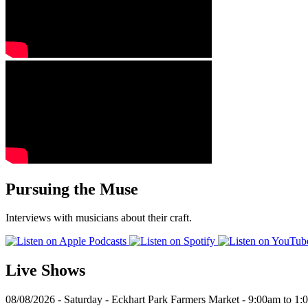
Pursuing the Muse
Interviews with musicians about their craft.
Live Shows
08/08/2026 - Saturday - Eckhart Park Farmers Market - 9:00am to 1