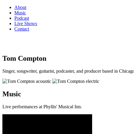
About
Music
Podcast
Live Shows
Contact
Tom Compton
Singer, songwriter, guitarist, podcaster, and producer based in Chicago
Music
Live performances at Phyllis' Musical Inn.