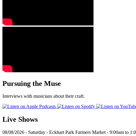
Pursuing the Muse
Interviews with musicians about their craft.
Live Shows
08/08/2026 - Saturday - Eckhart Park Farmers Market - 9:00am to 1