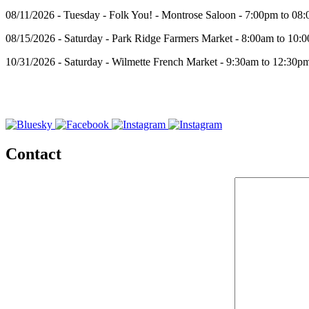
08/11/2026 - Tuesday - Folk You! - Montrose Saloon - 7:00pm to 08
08/15/2026 - Saturday - Park Ridge Farmers Market - 8:00am to 10:
10/31/2026 - Saturday - Wilmette French Market - 9:30am to 12:30p
Contact