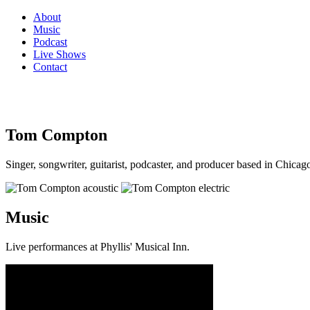
About
Music
Podcast
Live Shows
Contact
Tom Compton
Singer, songwriter, guitarist, podcaster, and producer based in Chicago
Music
Live performances at Phyllis' Musical Inn.