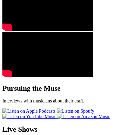
Pursuing the Muse
Interviews with musicians about their craft.
Live Shows