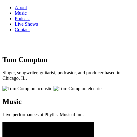
About
Music
Podcast
Live Shows
Contact
Tom Compton
Singer, songwriter, guitarist, podcaster, and producer based in
Chicago, IL.
Music
Live performances at Phyllis' Musical Inn.