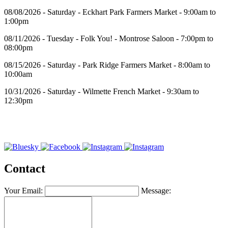
08/08/2026 - Saturday - Eckhart Park Farmers Market - 9:00am to
1:00pm
08/11/2026 - Tuesday - Folk You! - Montrose Saloon - 7:00pm to
08:00pm
08/15/2026 - Saturday - Park Ridge Farmers Market - 8:00am to
10:00am
10/31/2026 - Saturday - Wilmette French Market - 9:30am to
12:30pm
Contact
Your Email:
Message: