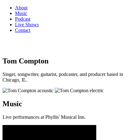
About
Music
Podcast
Live Shows
Contact
Tom Compton
Singer, songwriter, guitarist, podcaster, and producer based in
Chicago, IL.
Music
Live performances at Phyllis' Musical Inn.