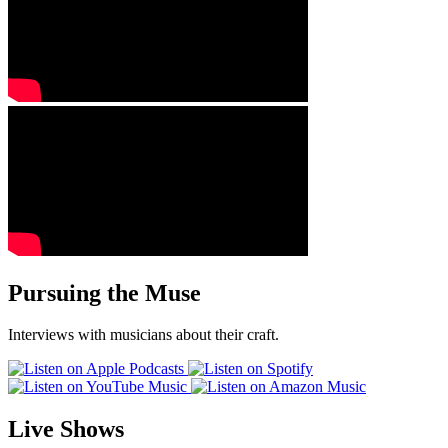
Pursuing the Muse
Interviews with musicians about their craft.
Live Shows