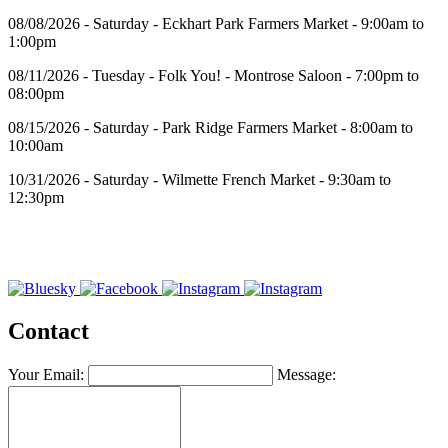
08/08/2026 - Saturday - Eckhart Park Farmers Market - 9:00am to
1:00pm
08/11/2026 - Tuesday - Folk You! - Montrose Saloon - 7:00pm to
08:00pm
08/15/2026 - Saturday - Park Ridge Farmers Market - 8:00am to
10:00am
10/31/2026 - Saturday - Wilmette French Market - 9:30am to
12:30pm
Contact
Your Email:
Message: