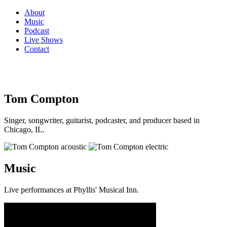
About
Music
Podcast
Live Shows
Contact
Tom Compton
Singer, songwriter, guitarist, podcaster, and producer based in
Chicago, IL.
Music
Live performances at Phyllis' Musical Inn.