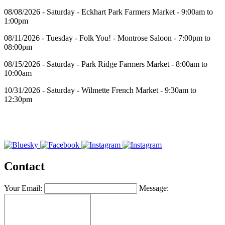
08/08/2026 - Saturday - Eckhart Park Farmers Market - 9:00am to
1:00pm
08/11/2026 - Tuesday - Folk You! - Montrose Saloon - 7:00pm to
08:00pm
08/15/2026 - Saturday - Park Ridge Farmers Market - 8:00am to
10:00am
10/31/2026 - Saturday - Wilmette French Market - 9:30am to
12:30pm
Contact
Your Email:
Message: