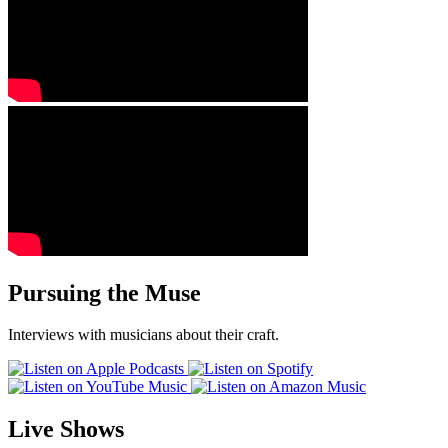
Pursuing the Muse
Interviews with musicians about their craft.
Live Shows