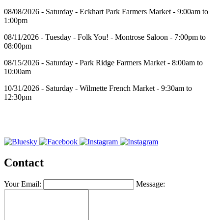
08/08/2026 - Saturday - Eckhart Park Farmers Market - 9:00am to
1:00pm
08/11/2026 - Tuesday - Folk You! - Montrose Saloon - 7:00pm to
08:00pm
08/15/2026 - Saturday - Park Ridge Farmers Market - 8:00am to
10:00am
10/31/2026 - Saturday - Wilmette French Market - 9:30am to
12:30pm
Contact
Your Email:
Message: