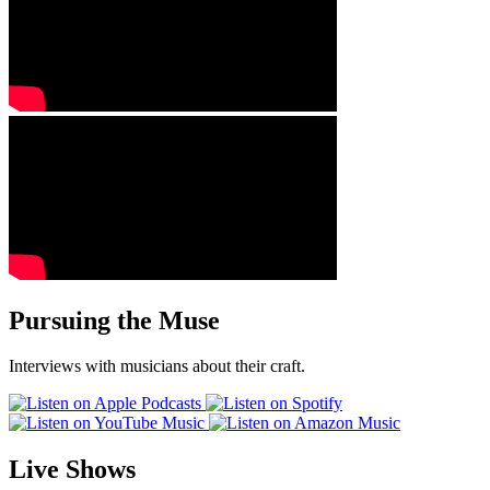
Pursuing the Muse
Interviews with musicians about their craft.
Live Shows