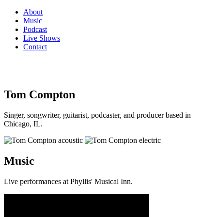
About
Music
Podcast
Live Shows
Contact
Tom Compton
Singer, songwriter, guitarist, podcaster, and producer based in
Chicago, IL.
Music
Live performances at Phyllis' Musical Inn.